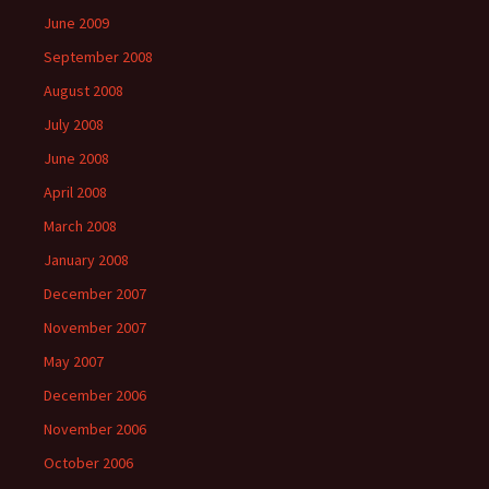
June 2009
September 2008
August 2008
July 2008
June 2008
April 2008
March 2008
January 2008
December 2007
November 2007
May 2007
December 2006
November 2006
October 2006