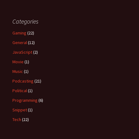
Categories
Gaming
(22)
General
(12)
JavaScript
(2)
Movie
(1)
Music
(1)
Podcasting
(21)
Political
(1)
Programming
(6)
Snippet
(1)
Tech
(22)