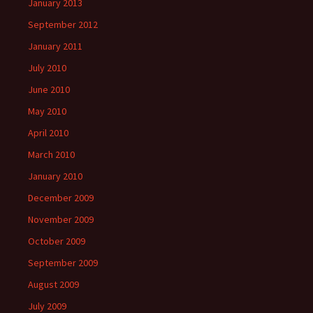
January 2013
September 2012
January 2011
July 2010
June 2010
May 2010
April 2010
March 2010
January 2010
December 2009
November 2009
October 2009
September 2009
August 2009
July 2009