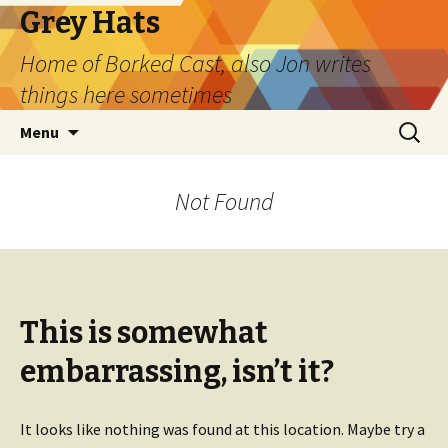
Grey Hats
Home of Borked Cast, also Jon writes
things here sometimes
Skip
Search
Menu
to
for:
content
Not Found
This is somewhat
embarrassing, isn’t it?
It looks like nothing was found at this location. Maybe try a