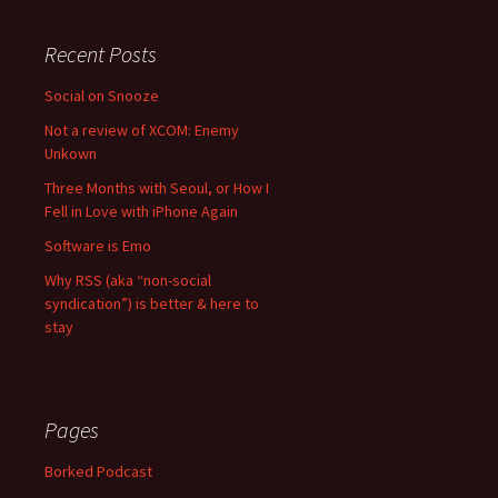
Recent Posts
Social on Snooze
Not a review of XCOM: Enemy
Unkown
Three Months with Seoul, or How I
Fell in Love with iPhone Again
Software is Emo
Why RSS (aka “non-social
syndication”) is better & here to
stay
Pages
Borked Podcast