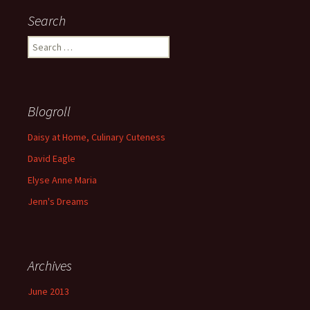
Search
S
e
a
r
c
Blogroll
h
f
Daisy at Home, Culinary Cuteness
o
David Eagle
r
:
Elyse Anne Maria
Jenn's Dreams
Archives
June 2013