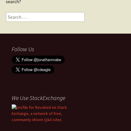
search?
Search
for:
Follow Us
We Use StackExchange